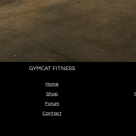
GYMCAT FITNESS
Home
Shop
Forum
Contact