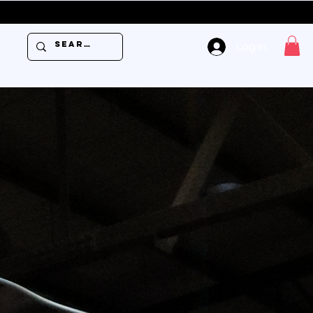
USE PROMO 
Log In