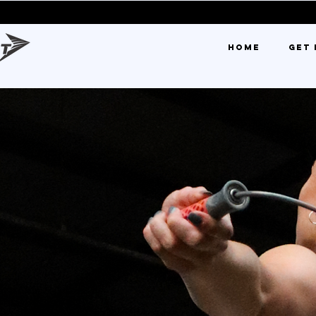
0% OFF FIR
HOME
GET 