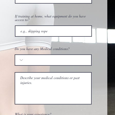
If training at home, what equipment do you have
access to?
Do you have any Medical conditions?
What is your experience?