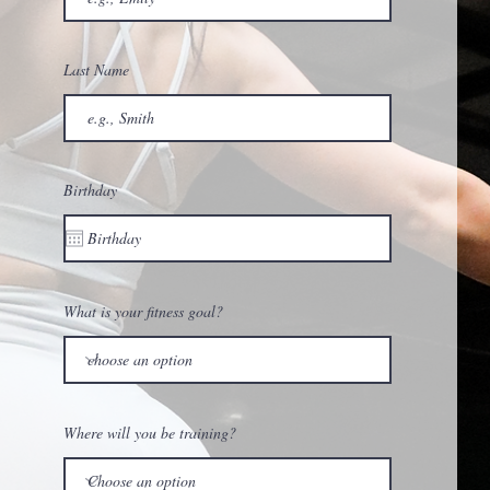
Last Name
Birthday
What is your fitness goal?
Where will you be training?