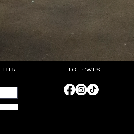
ETTER
FOLLOW US