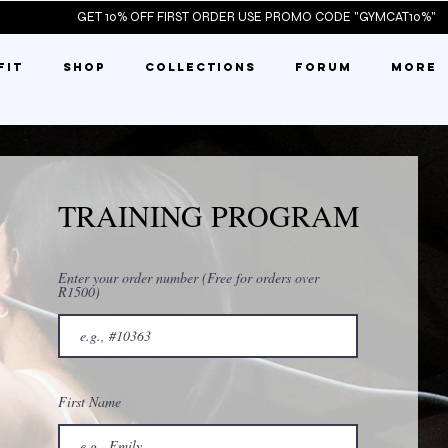
ST ORDER 
FIT
SHOP
COLLECTIONS
FORUM
More
TRAINING PROGRAM
Enter your order number (Free for orders over
R1500)
First Name