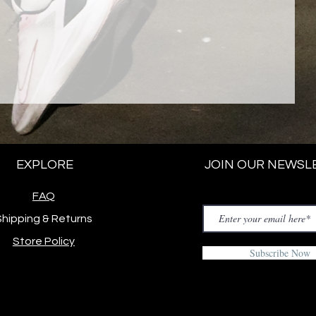
EXPLORE
JOIN OUR NEWSL
FAQ
Shipping & Returns
Store Policy
Subscribe Now