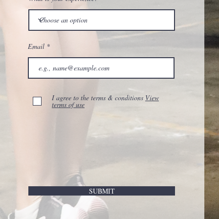
Email
I agree to the terms & conditions
View
terms of use
SUBMIT