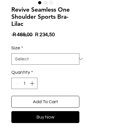
Revive Seamless One
Shoulder Sports Bra-
Lilac
Regular
Sale
 R 469,00 
R 234,50
Price
Price
Size
*
Quantity
*
Add To Cart
Buy Now