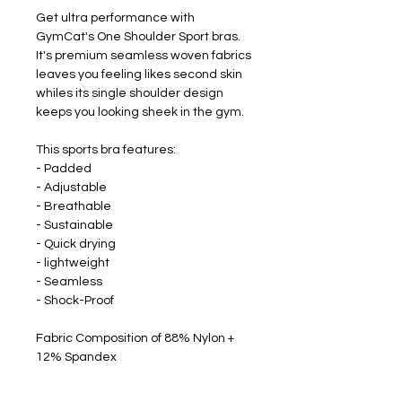
Get ultra performance with
GymCat's One Shoulder Sport bras.
It's premium seamless woven fabrics
leaves you feeling likes second skin
whiles its single shoulder design
keeps you looking sheek in the gym.
This sports bra features:
- Padded
- Adjustable
- Breathable
- Sustainable
- Quick drying
- lightweight
- Seamless
- Shock-Proof
Fabric Composition of 88% Nylon +
12% Spandex