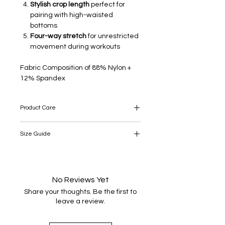
Stylish crop length
perfect for
pairing with high-waisted
bottoms
Four-way stretch
for unrestricted
movement during workouts
Fabric Composition of 88% Nylon +
12% Spandex
Product Care
Take care: this product is delicate, so
Size Guide
please take appropriate care when
wearing, washing and ironing.
SIZE
UK/SA
US
EU
S
8
No Reviews Yet
4
36
Share your thoughts. Be the first to
M
10-12
6-8
38-40
leave a review.
L
14
10
42