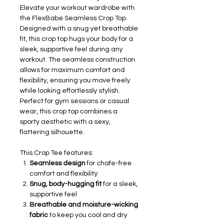
Elevate your workout wardrobe with
the FlexBabe Seamless Crop Top.
Designed with a snug yet breathable
fit, this crop top hugs your body for a
sleek, supportive feel during any
workout. The seamless construction
allows for maximum comfort and
flexibility, ensuring you move freely
while looking effortlessly stylish.
Perfect for gym sessions or casual
wear, this crop top combines a
sporty aesthetic with a sexy,
flattering silhouette.
This Crop Tee features:
Seamless design
for chafe-free
comfort and flexibility
Snug, body-hugging fit
for a sleek,
supportive feel
Breathable and moisture-wicking
fabric
to keep you cool and dry