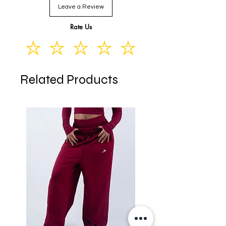
Leave a Review
XL
16-18
12-14
44-46
Rate Us
Related Products