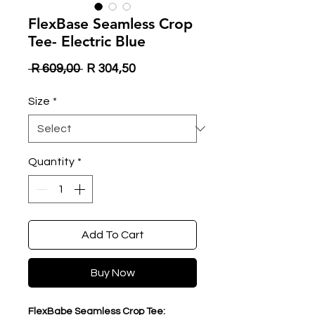
FlexBase Seamless Crop
Tee- Electric Blue
Regular
Sale
 R 609,00 
R 304,50
Price
Price
Size
*
Quantity
*
Add To Cart
Buy Now
FlexBabe Seamless Crop Tee: