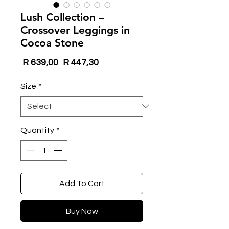
Lush Collection –
Crossover Leggings in
Cocoa Stone
Regular
Sale
 R 639,00 
R 447,30
Price
Price
Size
*
Quantity
*
Add To Cart
Buy Now