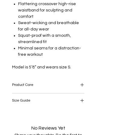
Flattering crossover high-rise
waistband for sculpting and
comfort
Sweat-wicking and breathable
for all-day wear
Squat-proof with a smooth,
streamlined fit
Minimal seams for a distraction-
free workout
Model is 5’8” and wears size S.
Product Care
Take care: this product is delicate, so
Size Guide
please take appropriate care when
wearing, washing and ironing.
SIZE
LENGTH
WAIST
HIP
SLACK
(cm)
(cm)
(cm)
BOTTOM
No Reviews Yet
(cm)