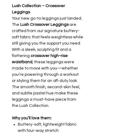
Lush Collection – Crossover
Leggings
Your new go-to leggings just landed.
The
Lush Crossover Leggings
are
crafted from our signature buttery-
soft fabric that feels weightless while
still giving you the support you need.
With a sleek, sculpting fit and a
flattering
crossover high-rise
waistband
, these leggings were
made to move with you—whether
you’re powering through a workout
or styling them for an off-duty look.
The smooth finish, second-skin feel,
and subtle pastel hue make these
leggings a must-have piece from
the Lush Collection.
Why you’ll love them:
Buttery-soft, lightweight fabric
with four-way stretch