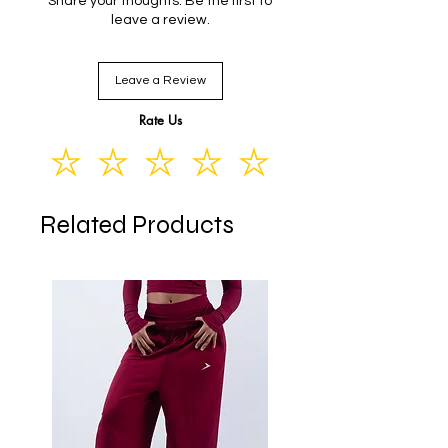
Share your thoughts. Be the first to
S
86
50
74
19
leave a review.
M
87
54
78
20
Leave a Review
L
88
58
82
21
Rate Us
Related Products