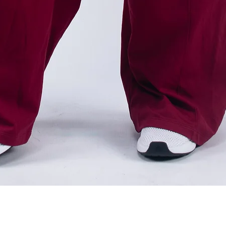
Quick View