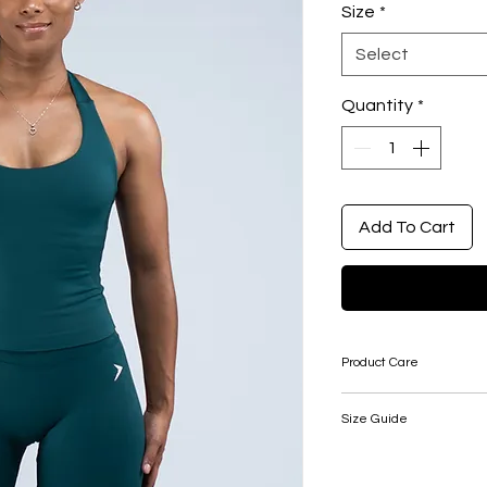
Size
*
Select
Quantity
*
Add To Cart
Product Care
Take care: this produ
Size Guide
appropriate care wh
SIZE
BUS