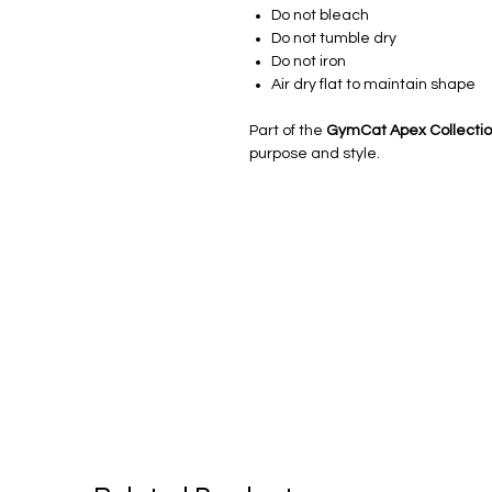
Do not bleach
Do not tumble dry
Do not iron
Air dry flat to maintain shape
Part of the
GymCat Apex Collecti
purpose and style.