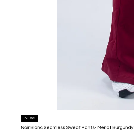
NEW!
Noir Blanc Seamless Sweat Pants- Merlot Burgundy