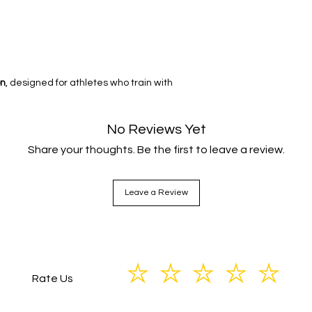
on
, designed for athletes who train with
No Reviews Yet
Share your thoughts. Be the first to leave a review.
Leave a Review
Rate Us