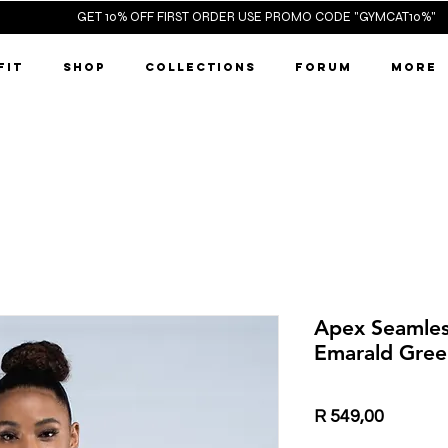
ST ORDER 
FIT
SHOP
COLLECTIONS
FORUM
More
Apex Seamles
Emarald Gree
Price
R 549,00