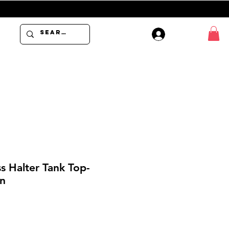
USE PROMO 
Log In
s Halter Tank Top-
n