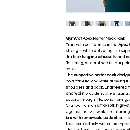
GymCat Apex Halter Neck Tank
Train with confidence in the
Apex 
strength while delivering the sup
its sleek
longline silhouette
and scu
flattering, streamlined fit that pai
shorts.
The
supportive halter neck design
bold athletic look while allowing 
shoulders and back. Engineered
t
and waist
provide subtle shaping 
secure through lifts, conditioning,
Crafted from an
ultra-soft, high-s
against the skin while maintaining 
bra with removable pads
offers fl
train comfortably without comprom
Finished with GymCat’s clean athl