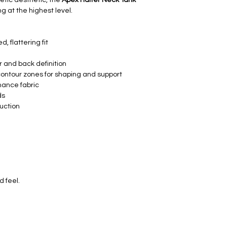
ng at the highest level.
d, flattering fit
r and back definition
 contour zones for shaping and support
mance fabric
ds
uction
d feel.