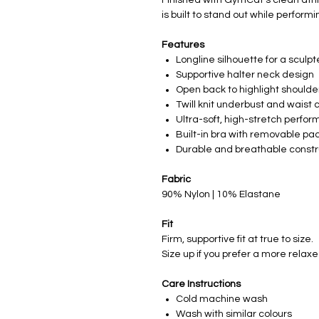
is built to stand out while performi
Features
Longline silhouette for a sculpte
Supportive halter neck design
Open back to highlight shoulde
Twill knit underbust and waist
Ultra-soft, high-stretch perfor
Built-in bra with removable pa
Durable and breathable constr
Fabric
90% Nylon | 10% Elastane
Fit
Firm, supportive fit at true to size.
Size up if you prefer a more relaxe
Care Instructions
Cold machine wash
Wash with similar colours