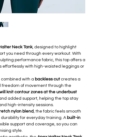
(cm)
S
68
M
72
L
76
Halter Neck Tank
, designed to highlight
port you need through every workout. With
lpting performance fabric, this top offers a
rs effortlessly with high-waisted leggings or
combined with a
backless cut
creates a
full freedom of movement through the
will knit contour zones at the underbust
and added support, helping the top stay
 and high-intensity sessions.
tretch nylon blend
, the fabric feels smooth
durability for everyday training. A
built-in
exible support and coverage, so you can
ising style.
etic aesthetic, the
Apex Halter Neck Tank