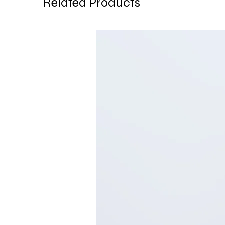
Related Products