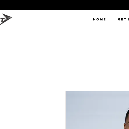
0% OFF FIR
HOME
GET 